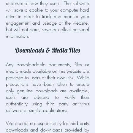
understand how they use it. The software
will save a cookie to your computer hard
drive in order to track and monitor your
engagement and useage of the website,
but will not store, save or collect personal
information.
Downloads & Media Files
Any downloadable documents, files or
media made available on this website are
provided to users at their own risk. While
precautions have been taken to ensure
only genuine downloads are available,
users are advised to verify their
authenticity using third party anti-virus
software or similar applications.
We accept no responsibility for third party
downloads and downloads provided by