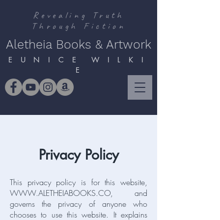
Revealing Truth
Through Fiction
Aletheia Books & Artwork
E U N I C E W I L K I
E
Privacy Policy
This privacy policy is for this website,
WWW.ALETHEIABOOKS.CO
, and
governs the privacy of anyone who
chooses to use this website. It explains