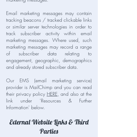
Email marketing messages may contain
tracking beacons / tracked clickable links
or similar server technologies in order to
track subscriber activity within email
marketing messages. Where used, such
marketing messages may record a range
of subscriber data relating to
engagement, geographic, demographics
and already stored subscriber data.
Our EMS (email marketing service)
provider is MailChimp and you can read
their privacy policy
HERE
, and also at the
link under 'Resources & Further
Information' below.
External Website Links & Third
Parties