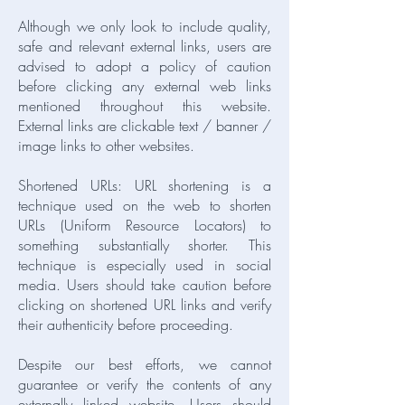
Although we only look to include quality,
safe and relevant external links, users are
advised to adopt a policy of caution
before clicking any external web links
mentioned throughout this website.
External links are clickable text / banner /
image links to other websites.
Shortened URLs: URL shortening is a
technique used on the web to shorten
URLs (Uniform Resource Locators) to
something substantially shorter. This
technique is especially used in social
media. Users should take caution before
clicking on shortened URL links and verify
their authenticity before proceeding.
Despite our best efforts, we cannot
guarantee or verify the contents of any
externally linked website. Users should