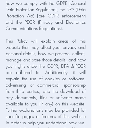
how we comply with the GDPR (General
Data Protection Regulation), the DPA (Data
Protection Act) [pre GDPR enforcement)
and the PECR (Privacy and Electronics
Communications Regulations).
This Policy will explain areas of this
website that may affect your privacy and
personal details, how we process, collect,
manage and store those details, and how
your rights under the GDPR, DPA & PECR
are adhered to. Additionally, it will
explain the use of cookies or software,
advertising or commercial sponsorship
from third parties, and the download of
any documents, files or software made
available to you (if any) on this website.
Further explanations may be provided for
specific pages or features of this website
in order to help you understand how we,