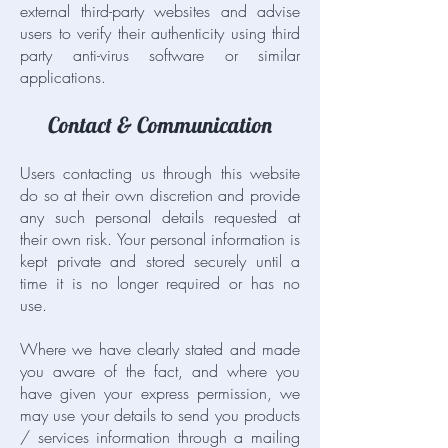
external third-party websites and advise
users to verify their authenticity using third
party anti-virus software or similar
applications.
Contact & Communication
Users contacting us through this website
do so at their own discretion and provide
any such personal details requested at
their own risk. Your personal information is
kept private and stored securely until a
time it is no longer required or has no
use.
Where we have clearly stated and made
you aware of the fact, and where you
have given your express permission, we
may use your details to send you products
/ services information through a mailing