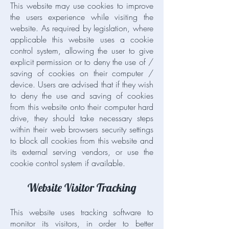
This website may use cookies to improve
the users experience while visiting the
website. As required by legislation, where
applicable this website uses a cookie
control system, allowing the user to give
explicit permission or to deny the use of /
saving of cookies on their computer /
device. Users are advised that if they wish
to deny the use and saving of cookies
from this website onto their computer hard
drive, they should take necessary steps
within their web browsers security settings
to block all cookies from this website and
its external serving vendors, or use the
cookie control system if available.
Website Visitor Tracking
This website uses tracking software to
monitor its visitors, in order to better