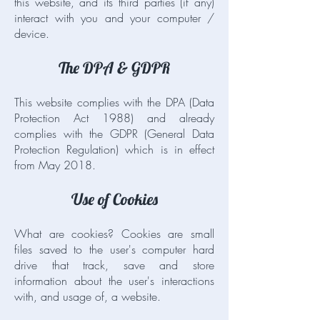
this website, and its third parties (if any)
interact with you and your computer /
device.
The DPA & GDPR
This website complies with the DPA (Data
Protection Act 1988) and already
complies with the GDPR (General Data
Protection Regulation) which is in effect
from May 2018.
Use of Cookies
What are cookies? Cookies are small
files saved to the user's computer hard
drive that track, save and store
information about the user's interactions
with, and usage of, a website.