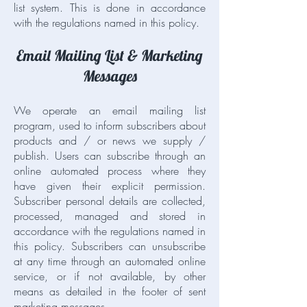
list system. This is done in accordance
with the regulations named in this policy.
Email Mailing List & Marketing
Messages
We operate an email mailing list
program, used to inform subscribers about
products and / or news we supply /
publish. Users can subscribe through an
online automated process where they
have given their explicit permission.
Subscriber personal details are collected,
processed, managed and stored in
accordance with the regulations named in
this policy. Subscribers can unsubscribe
at any time through an automated online
service, or if not available, by other
means as detailed in the footer of sent
marketing messages.