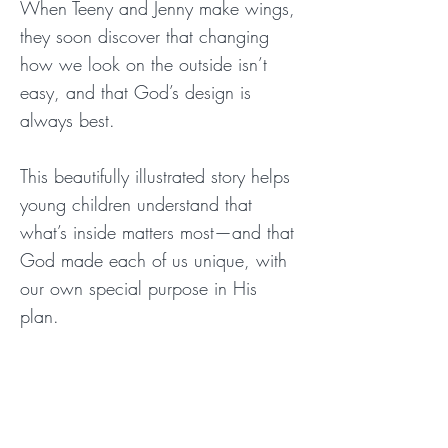
When Teeny and Jenny make wings,
they soon discover that changing
how we look on the outside isn’t
easy, and that God’s design is
always best.
This beautifully illustrated story helps
young children understand that
what’s inside matters most—and that
God made each of us unique, with
our own special purpose in His
plan.