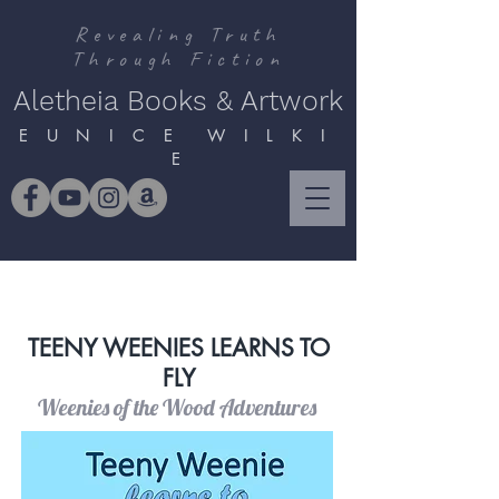
Revealing Truth
Through Fiction
Aletheia Books & Artwork
E U N I C E W I L K I
E
TEENY WEENIES LEARNS TO
FLY
Weenies of the Wood Adventures