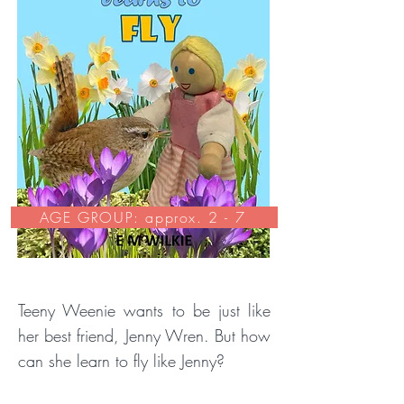
AGE GROUP: approx. 2 - 7
Teeny Weenie wants to be just like
her best friend, Jenny Wren. But how
can she learn to fly like Jenny?