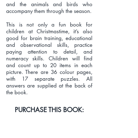
and the animals and birds who
accompany them through the season.
This is not only a fun book for
children at Christmastime, it’s also
good for brain training, educational
and observational skills, practice
paying attention to detail, and
numeracy skills. Children will find
and count up to 20 items in each
picture. There are 36 colour pages,
with 17 separate puzzles. All
answers are supplied at the back of
the book.
PURCHASE THIS BOOK:
PRINT & EBOOK LINKS