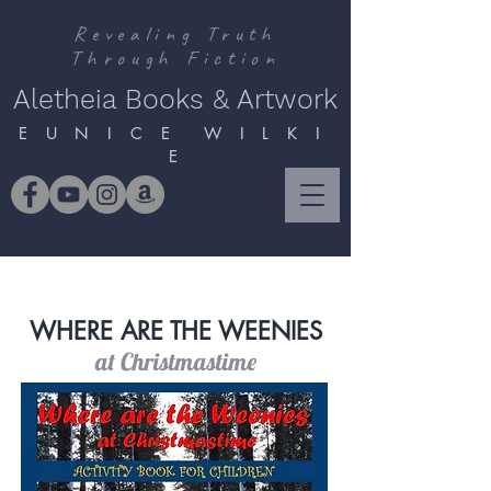
Revealing Truth
Through Fiction
Aletheia Books & Artwork
E U N I C E W I L K I
E
WHERE ARE THE WEENIES
at Christmastime