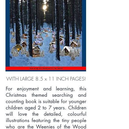
WITH LARGE 8.5 x 11 INCH PAGES!
For enjoyment and learning, this
Christmas themed searching and
counting book is suitable for younger
children aged 2 to 7 years. Children
will love the detailed, colourful
illustrations featuring the tiny people
who are the Weenies of the Wood