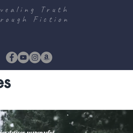
vealing Truth
rough Fiction
es
es deliver suspenseful,