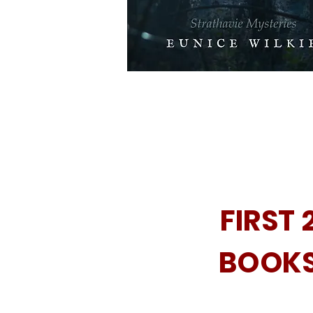
FIRST 
BOOK