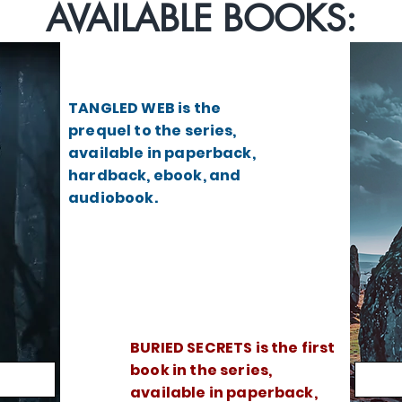
AVAILABLE BOOKS:
TANGLED WEB is the
prequel to the series,
available in paperback,
hardback, ebook, and
audiobook.
BURIED SECRETS is the first
book in the series,
available in paperback,