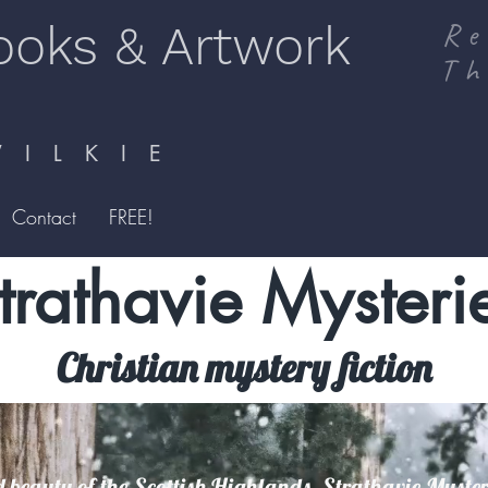
ooks & Artwork
Re
Th
I L K I E
Contact
FREE!
trathavie Mysteri
Christian mystery fiction
 beauty of the Scottish Highlands, Strathavie Mysteri