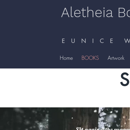
Aletheia B
E U N I C E W 
Home
BOOKS
Artwork
S
Set against the rugged