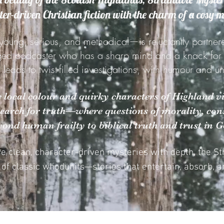
er-driven Christian fiction with the charm of a cosy 
young, serious, and methodical—is reluctantly partner
ged podcaster who has a sharp mind and a knack for st
g leads to twist-filled investigations, with humour and 
he local colour and quirky characters of Highland vi
search for truth—where questions of morality, cons
yond human frailty to biblical truth and trust in G
ve clean, character-driven mysteries with depth, the S
n of classic whodunits—stories that entertain, absorb, an