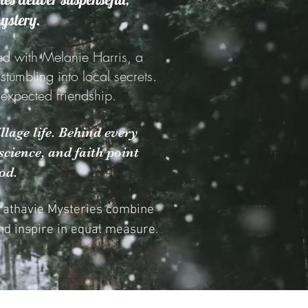
mystery.
ed with Melanie Harris, a
umbling into local secrets.
unexpected friendship.
llage life. Behind every
cience, and faith point
od.
trathavie Mysteries combine
d inspire in equal measure.​​