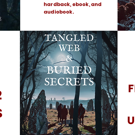
hardback, ebook, and
audiobook.
F
2
S
U