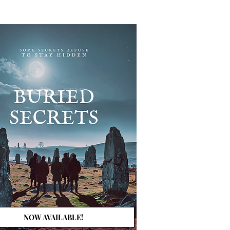
NOW AVAILABLE!