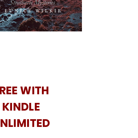
REE WITH
KINDLE
NLIMITED