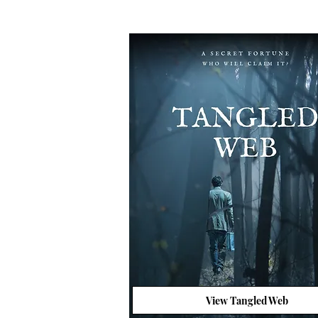
View Tangled Web