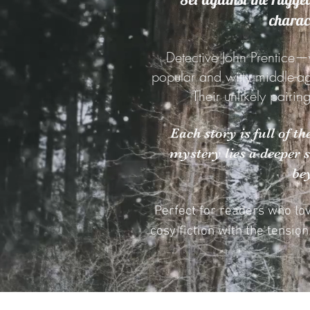
charact
Detective John Prentice—
popular and witty middle-a
Their unlikely pairin
Each story is full of t
mystery lies a deeper 
be
Perfect for readers who lo
cosy fiction with the tensio