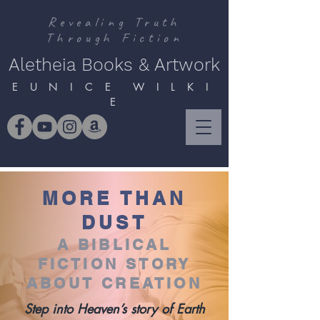
Revealing Truth
Through Fiction
Aletheia Books & Artwork
E U N I C E W I L K I
E
MORE THAN
DUST
A BIBLICAL
FICTION STORY
ABOUT CREATION
Step into Heaven’s story of Earth