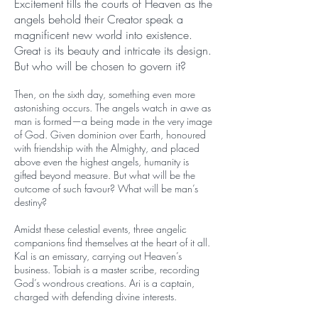
Excitement fills the courts of Heaven as the
angels behold their Creator speak a
magnificent new world into existence.
Great is its beauty and intricate its design.
But who will be chosen to govern it?
Then, on the sixth day, something even more
astonishing occurs. The angels watch in awe as
man is formed—a being made in the very image
of God. Given dominion over Earth, honoured
with friendship with the Almighty, and placed
above even the highest angels, humanity is
gifted beyond measure. But what will be the
outcome of such favour? What will be man’s
destiny?
Amidst these celestial events, three angelic
companions find themselves at the heart of it all.
Kal is an emissary, carrying out Heaven’s
business. Tobiah is a master scribe, recording
God’s wondrous creations. Ari is a captain,
charged with defending divine interests.