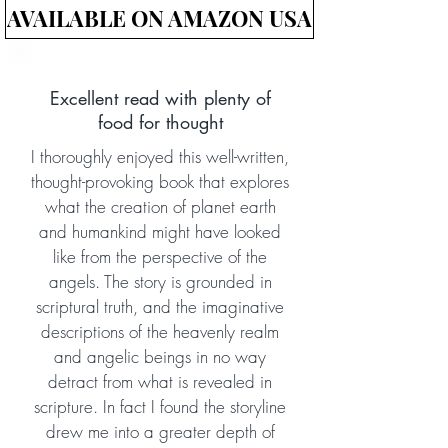
AVAILABLE ON AMAZON USA
Excellent read with plenty of
food for thought
I thoroughly enjoyed this well-written,
thought-provoking book that explores
what the creation of planet earth
and humankind might have looked
like from the perspective of the
angels. The story is grounded in
scriptural truth, and the imaginative
descriptions of the heavenly realm
and angelic beings in no way
detract from what is revealed in
scripture. In fact I found the storyline
drew me into a greater depth of