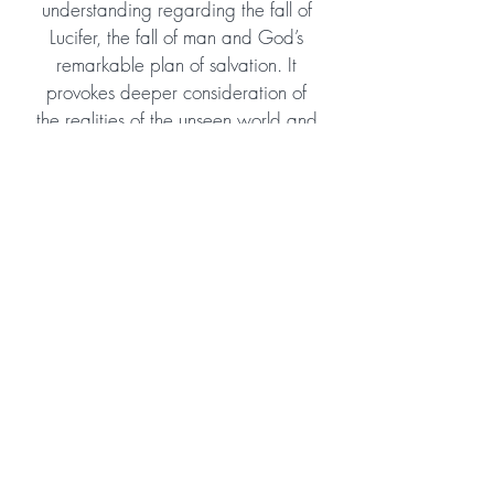
understanding regarding the fall of
Lucifer, the fall of man and God’s
remarkable plan of salvation. It
provokes deeper consideration of
the realities of the unseen world and
the enormous scope of God’s eternal
plan and purpose. Despite tackling
some theologically profound
subjects, it is easy to read and
would suit young teens as well as
adult readers. I highly recommend
and hope the author will consider
continuing the story!
Amazon Reviewer