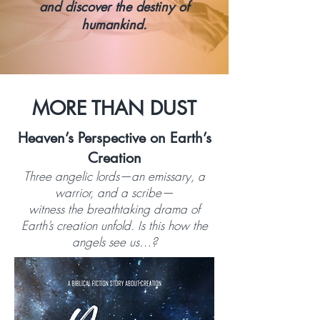
and discover the destiny of
humankind.
MORE THAN DUST
Heaven’s Perspective on Earth’s
Creation
Three angelic lords—an emissary, a
warrior, and a scribe—
witness the breathtaking drama of
Earth’s creation unfold. Is this how the
angels see us…?