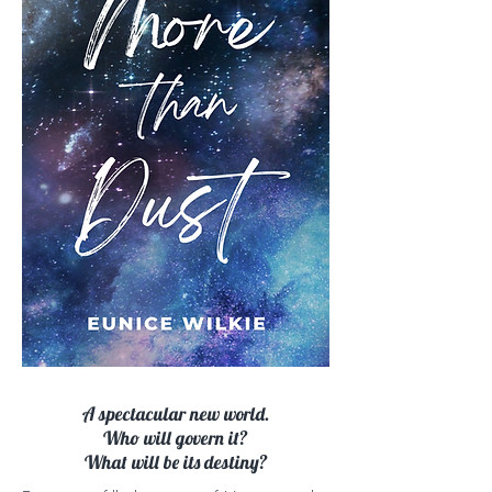
A spectacular new world.
Who will govern it?
What will be its destiny?