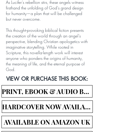
As Lucifer’s rebellion stirs, these angels witness
firsthand the unfolding of God’s grand design
for humanity—a plan that will be challenged
but never overcome.
This thought-provoking biblical fiction presents
the creation of the world through an angel’s
perspective, blending Christian apologetics with
imaginative storytelling. While rooted in
Scripture, this novella-length work will interest
anyone who ponders the origins of humanity,
the meaning of life, and the eternal purpose of
God.
VIEW OR PURCHASE THIS BOOK:
PRINT, EBOOK & AUDIO BOOK LINKS
HARDCOVER NOW AVAILABLE!
AVAILABLE ON AMAZON UK