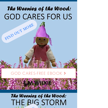
FIND OUT MORE
GOD CARES-FREE EBOOK