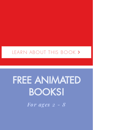
LEARN ABOUT THIS BOOK
FREE ANIMATED
BOOKS!
For ages 2 - 8