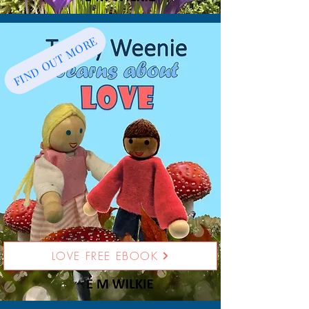
FIND OUT MORE
LOVE FREE EBOOK