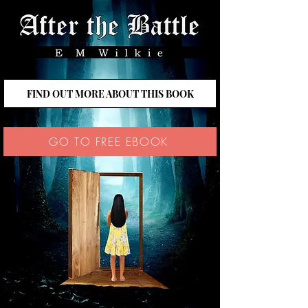
FIND OUT MORE ABOUT THIS BOOK
GO TO FREE EBOOK