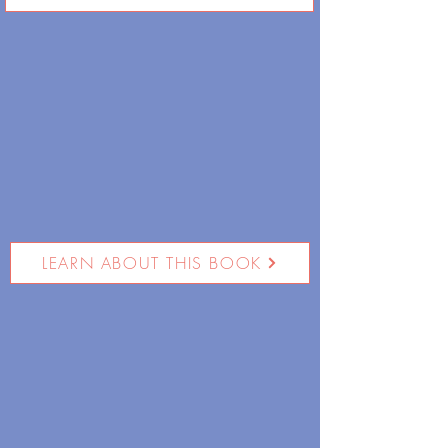
LEARN ABOUT THIS BOOK