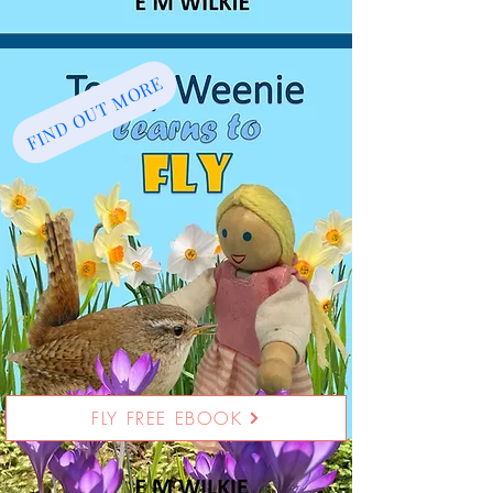
FIND OUT MORE
FLY FREE EBOOK