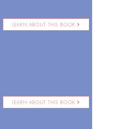
LEARN ABOUT THIS BOOK
LEARN ABOUT THIS BOOK