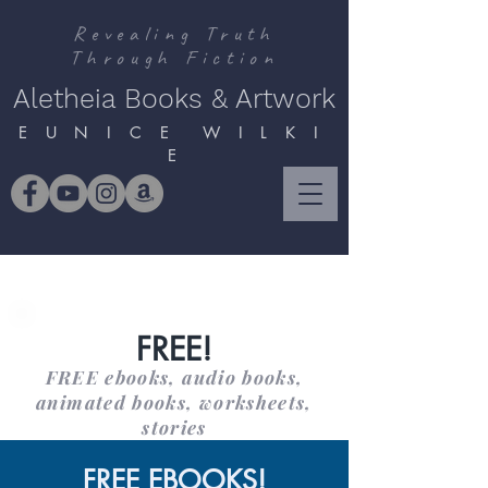
Revealing Truth
Through Fiction
Aletheia Books & Artwork
E U N I C E W I L K I
E
FREE!
FREE ebooks, audio books,
animated books, worksheets,
stories
FREE EBOOKS!