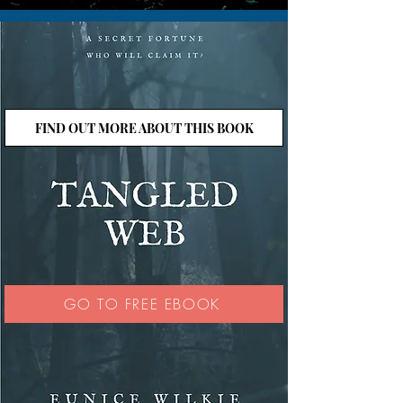
FIND OUT MORE ABOUT THIS BOOK
GO TO FREE EBOOK