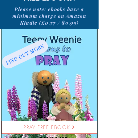
Please note: ebooks have a
minimum charge on Amazon
Kindle (£0.77 / $0.99)
FIND OUT MORE
PRAY FREE EBOOK