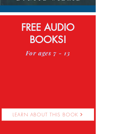
FREE AUDIO
BOOKS!
For ages 7 - 13
LEARN ABOUT THIS BOOK