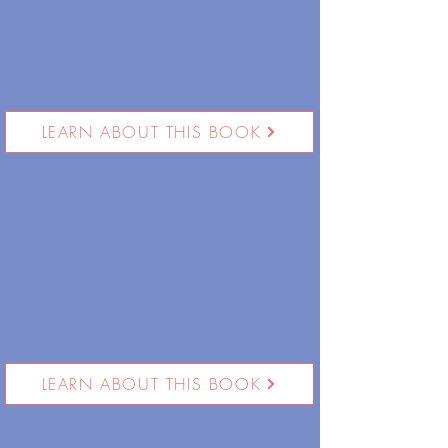
LEARN ABOUT THIS BOOK
LEARN ABOUT THIS BOOK