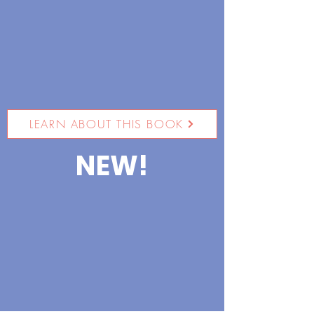
LEARN ABOUT THIS BOOK
NEW!