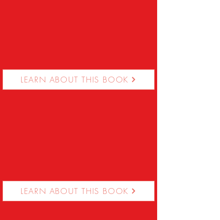
LEARN ABOUT THIS BOOK
LEARN ABOUT THIS BOOK