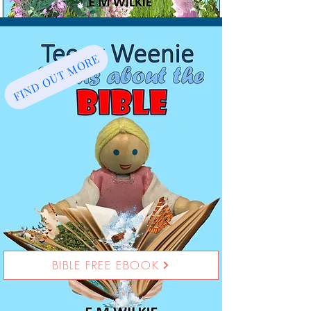
FIND OUT MORE
BIBLE FREE EBOOK