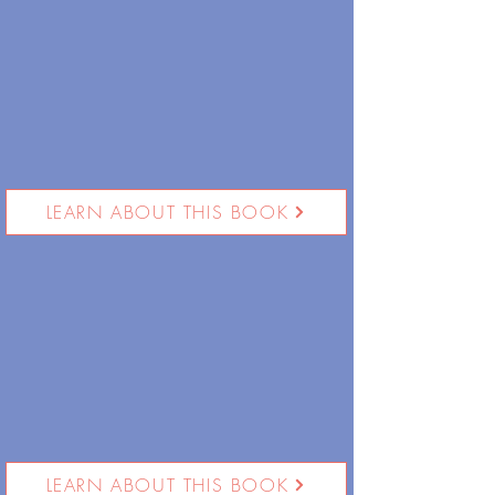
LEARN ABOUT THIS BOOK
LEARN ABOUT THIS BOOK