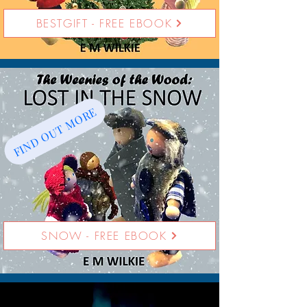
BESTGIFT - FREE EBOOK
FIND OUT MORE
SNOW - FREE EBOOK