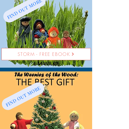
FIND OUT MORE
STORM - FREE EBOOK
FIND OUT MORE