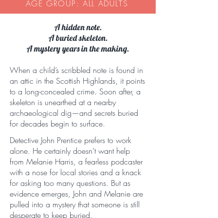
AGE GROUP: ALL ADULTS
A hidden note.
A buried skeleton.
A mystery years in the making.
When a child’s scribbled note is found in
an attic in the Scottish Highlands, it points
to a long-concealed crime. Soon after, a
skeleton is unearthed at a nearby
archaeological dig—and secrets buried
for decades begin to surface.
Detective John Prentice prefers to work
alone. He certainly doesn’t want help
from Melanie Harris, a fearless podcaster
with a nose for local stories and a knack
for asking too many questions. But as
evidence emerges, John and Melanie are
pulled into a mystery that someone is still
desperate to keep buried.