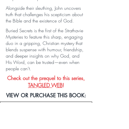
Alongside their sleuthing, John uncovers
truth that challenges his scepticism about
the Bible and the existence of God.
Buried Secrets is the first of the Strathavie
Mysteries to feature this sharp, engaging
duo in a gripping, Christian mystery that
blends suspense with humour, friendship,
and deeper insights on why God, and
His Word, can be trusted—even when
people can’t.
Check out the prequel to this series,
TANGLED WEB
!
VIEW OR PURCHASE THIS BOOK:
PRINT, AUDIO & EBOOK LINKS
VIEW IN HARDBACK!