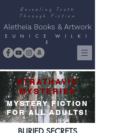
Revealing Truth
Through Fiction
Aletheia Books & Artwork
E U N I C E W I L K I
E
STRATHAVIE
MYSTERIES
MYSTERY FICTION
FOR ALL ADULTS!
BURIED SECRETS