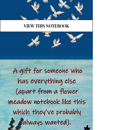
VIEW THIS NOTEBOOK