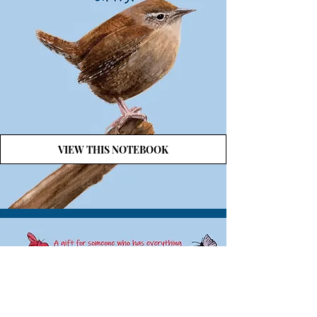
VIEW THIS NOTEBOOK