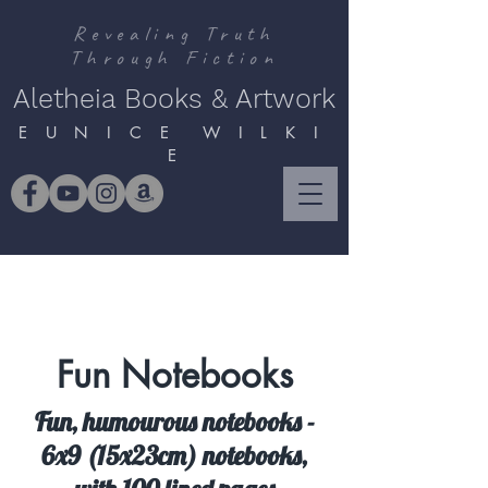
Revealing Truth
Through Fiction
Aletheia Books & Artwork
E U N I C E W I L K I
E
Fun Notebooks
Fun, humourous notebooks -
6x9 (15x23cm) notebooks,