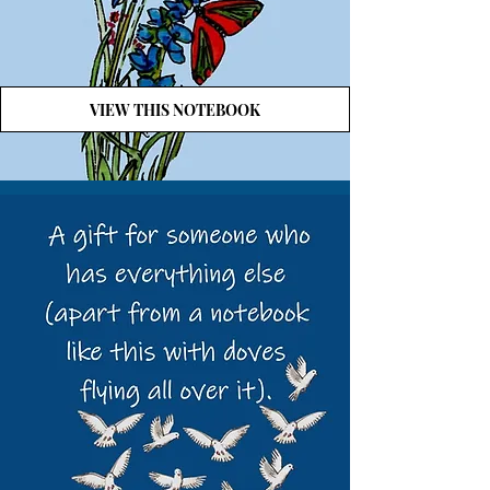
VIEW THIS NOTEBOOK