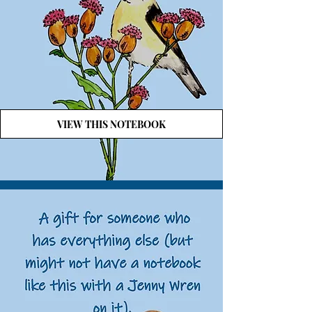
VIEW THIS NOTEBOOK