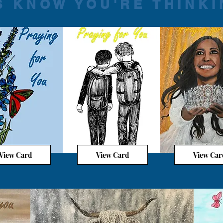
S KNOW YOU'RE THINKI
View Card
View Card
View Car