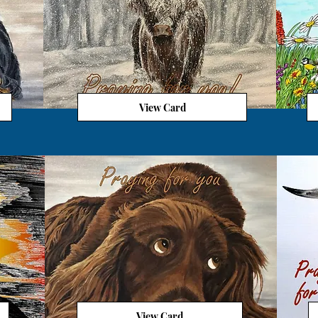
View Card
View Card