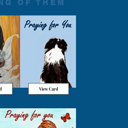
NG OF THEM
d
View Card