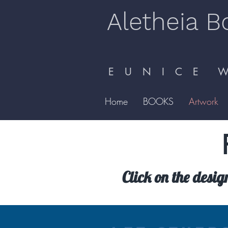
Aletheia B
E U N I C E W 
Home
BOOKS
Artwork
Click on the desig