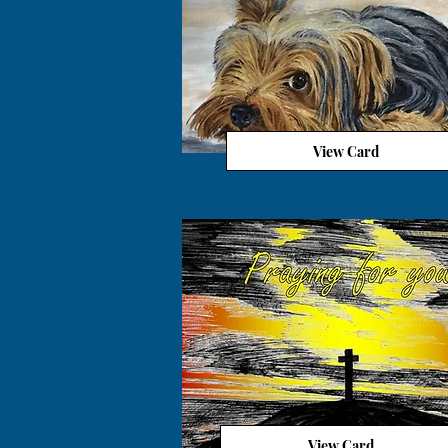
View Card
View Card