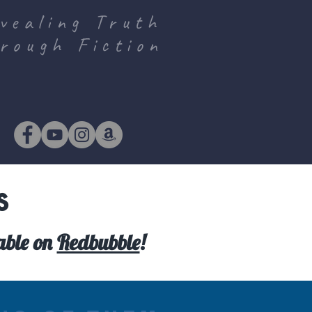
vealing Truth
rough Fiction
s
lable on
Redbubble
!