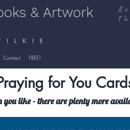
ooks & Artwork
Re
Th
I L K I E
Contact
FREE!
Praying for You Card
n you like - there are plenty more avai