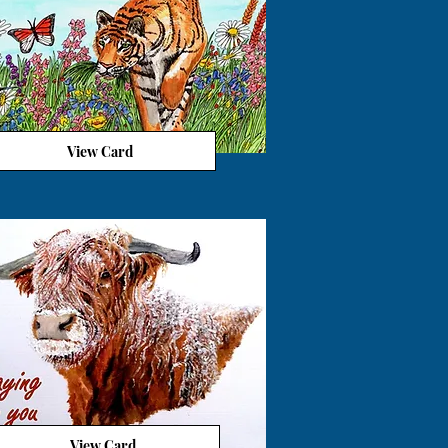
View Card
View Card