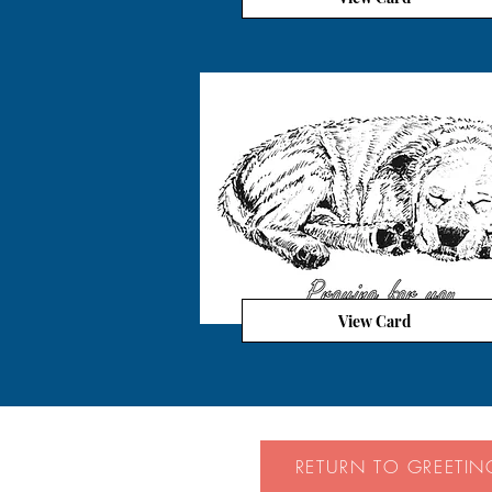
View Card
RETURN TO GREETIN