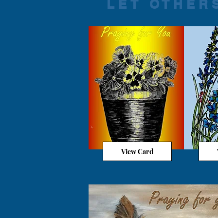
LET OTHER
View Card