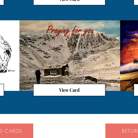
View Card
G CARDS
RETU