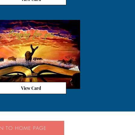
View Card
RN TO HOME PAGE