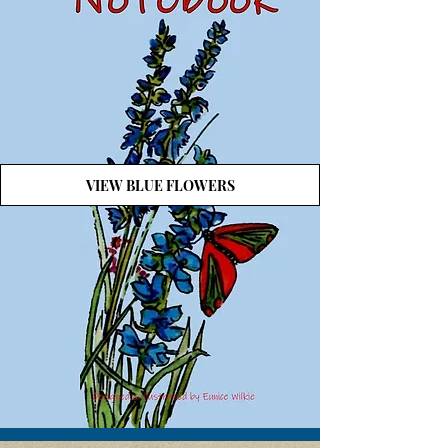
VIEW BLUE FLOWERS