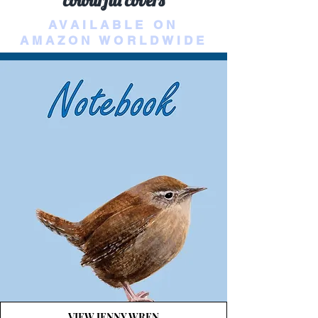
colourful covers
AVAILABLE ON
AMAZON WORLDWIDE
VIEW JENNY WREN