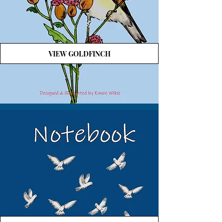
VIEW GOLDFINCH