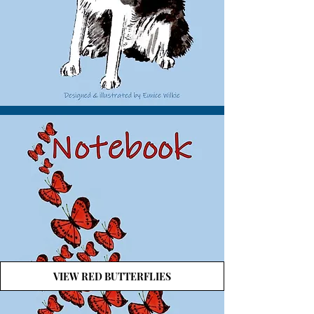
VIEW RED BUTTERFLIES