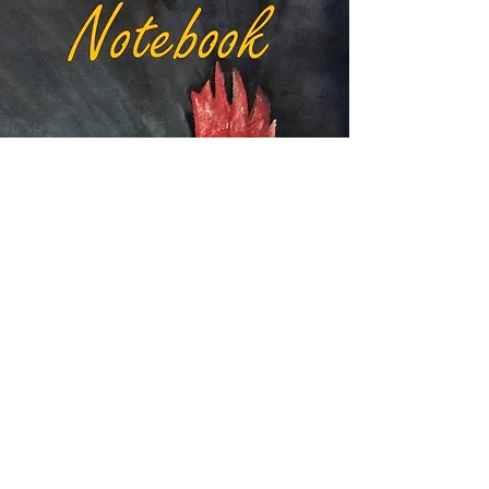
VIEW RED HEN