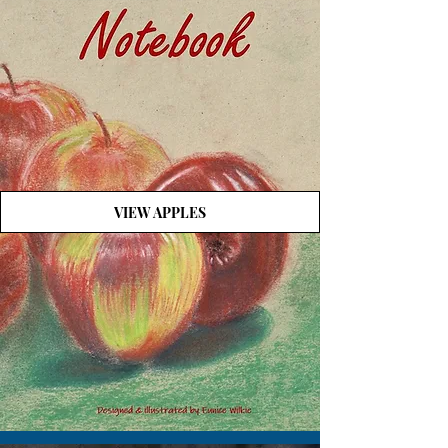
VIEW APPLES