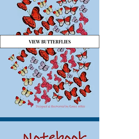
VIEW BUTTERFLIES