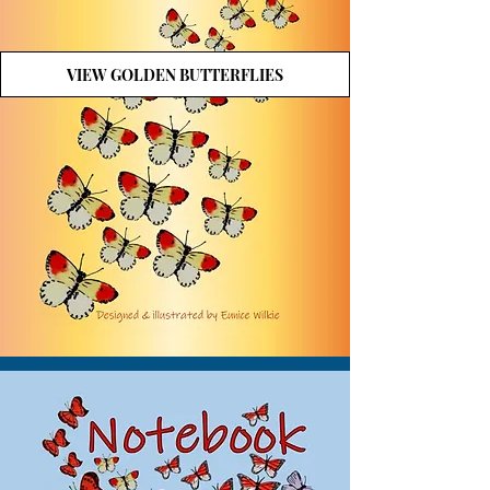
VIEW GOLDEN BUTTERFLIES