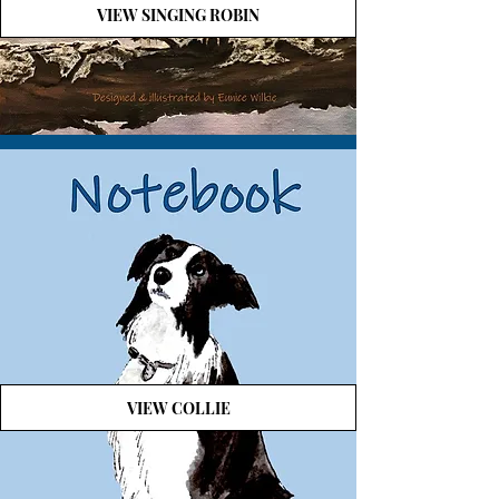
VIEW SINGING ROBIN
VIEW COLLIE