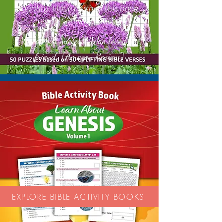
quality. Have finished this book
already.' [Amazon Review]
Great gift success! Was loved by
'
friend.'' [Amazon Review]
EXPLORE BIBLE ACTIVITY BOOKS