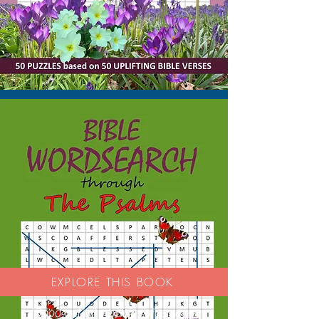
EXPLORE THIS BOOK
'Good activity book - nice paper