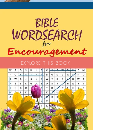
EXPLORE THIS BOOK