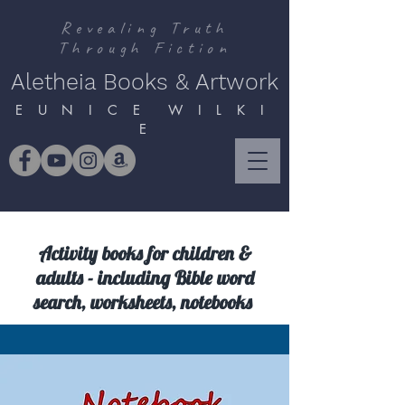
Revealing Truth
Through Fiction
Aletheia Books & Artwork
E U N I C E W I L K I
E
Activity books for children &
adults - including Bible word
search, worksheets, notebooks