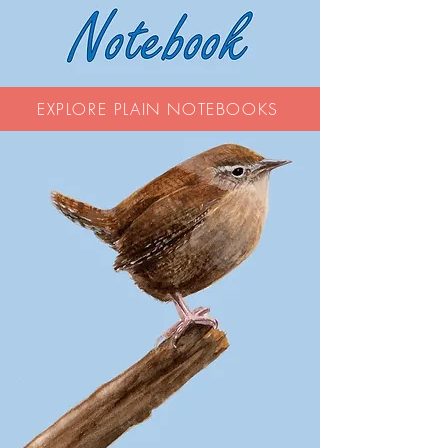
EXPLORE PLAIN NOTEBOOKS