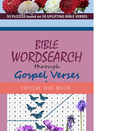
EXPLORE THIS BOOK