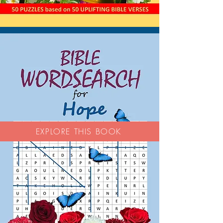
EXPLORE THIS BOOK