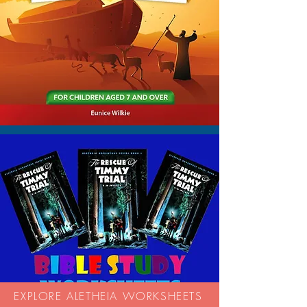
EXPLORE ALETHEIA WORKSHEETS