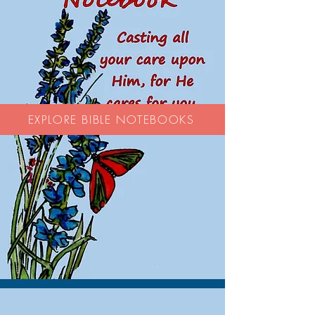
EXPLORE BIBLE NOTEBOOKS