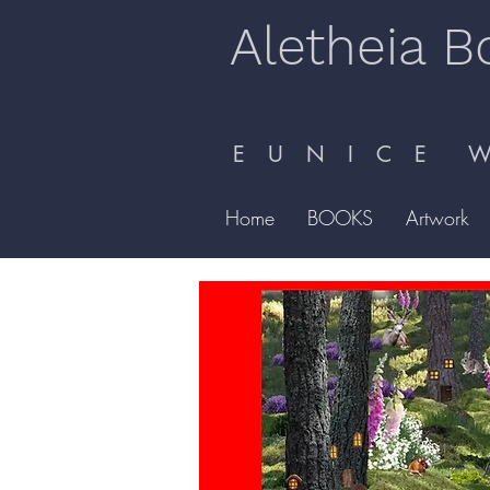
Aletheia B
E U N I C E W 
Home
BOOKS
Artwork