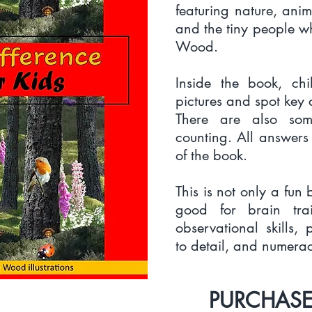
featuring nature, anim
and the tiny people w
Wood.
Inside the book, ch
pictures and spot key 
There are also som
counting. All answers
of the book.
This is not only a fun b
good for brain tra
observational skills, 
to detail, and numeracy
PURCHASE