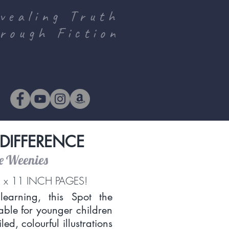
vealing Truth
rough Fiction
 DIFFERENCE
he Weenies
 x 11 INCH PAGES!
earning, this Spot the
table for younger children
ed, colourful illustrations