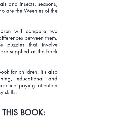
als and insects, seasons,
ho are the Weenies of the
ildren will compare two
differences between them.
e puzzles that involve
 are supplied at the back
ook for children, it’s also
ining, educational and
practice paying attention
 skills.
 THIS BOOK: