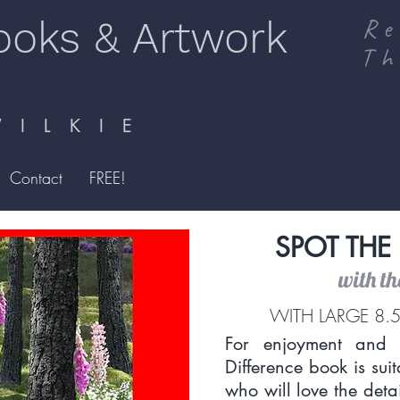
ooks & Artwork
Re
Th
I L K I E
Contact
FREE!
SPOT THE
with t
WITH LARGE 8.5
For enjoyment and l
Difference book is sui
who will love the detail