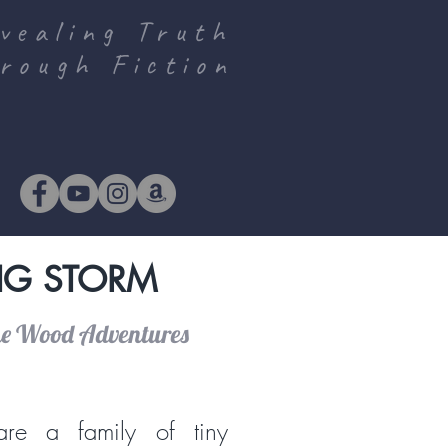
vealing Truth
rough Fiction
BIG STORM
he Wood Adventures
re a family of tiny