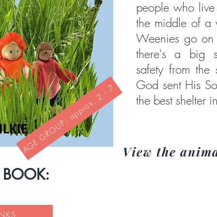
people who live 
the middle of a 
Weenies go on h
there's a big 
safety from the
God sent His Son
AGE GROUP: approx. 2 - 7
the best shelter in
View the anim
S BOOK:
INKS