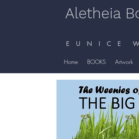
Aletheia B
E U N I C E W 
Home
BOOKS
Artwork