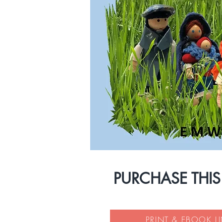
PURCHASE THI
PRINT & EBOOK L