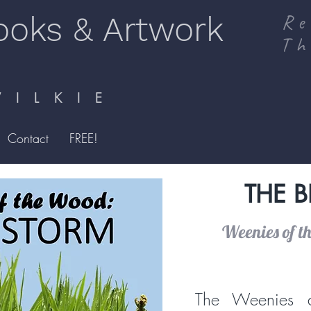
ooks & Artwork
Re
Th
I L K I E
Contact
FREE!
THE 
Weenies of t
The Weenies a