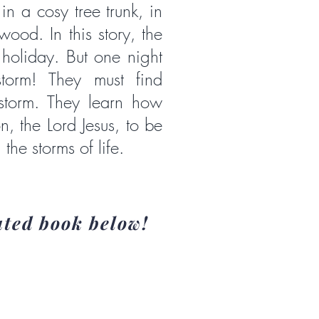
in a cosy tree trunk, in
wood. In this story, the
oliday. But one night
storm! They must find
 storm. They learn how
, the Lord Jesus, to be
 the storms of life.
ated book below!