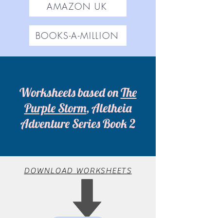
AMAZON UK
BOOKS-A-MILLION
Worksheets based on
The
Purple Storm
, Aletheia
Adventure Series Book 2
DOWNLOAD WORKSHEETS