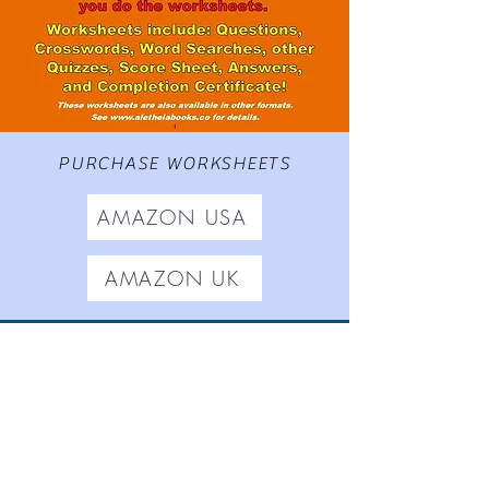
PURCHASE WORKSHEETS
AMAZON USA
AMAZON UK
Worksheets based on
The
Adventures of Gamrie Tickle
,
Aletheia Short Stories