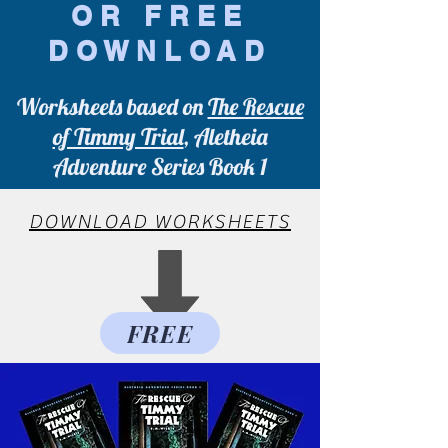
OR FREE
DOWNLOAD
Worksheets based on
The Rescue
of Timmy Trial
, Aletheia
Adventure Series Book 1
DOWNLOAD WORKSHEETS
FREE