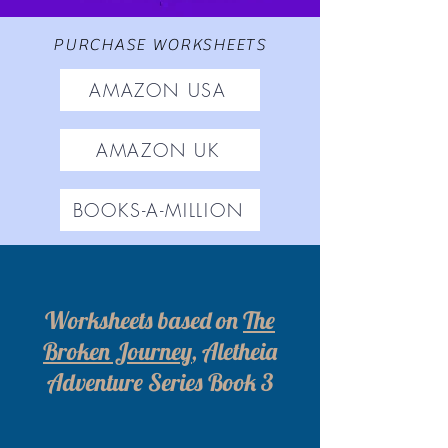
PURCHASE WORKSHEETS
AMAZON USA
AMAZON UK
BOOKS-A-MILLION
Worksheets based on
The
Broken Journey
, Aletheia
Adventure Series Book 3