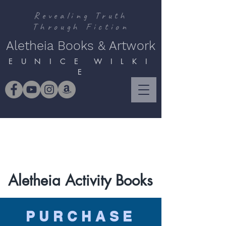
Revealing Truth
Through Fiction
Aletheia Books & Artwork
E U N I C E W I L K I
E
Aletheia Activity Books
PURCHASE