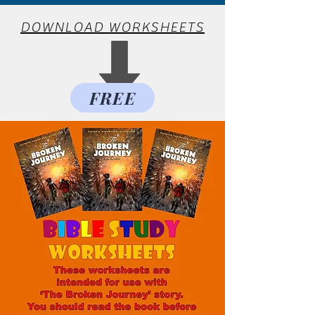
DOWNLOAD WORKSHEETS
FREE