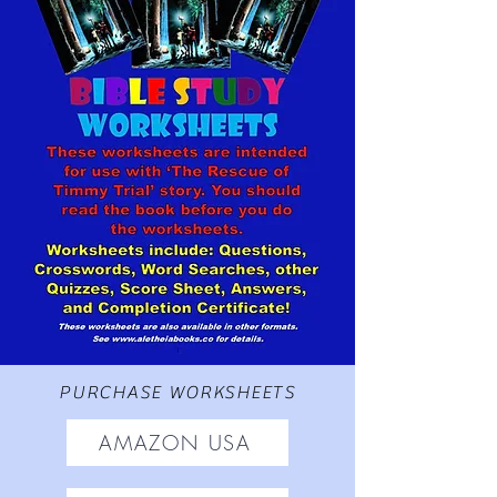
PURCHASE WORKSHEETS
AMAZON USA