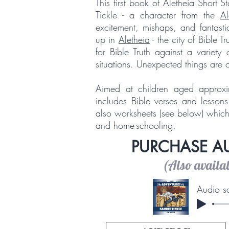
This first book of Aletheia Short 
Tickle - a character from the
Al
excitement, mishaps, and fantast
up in
Aletheia
- the city of Bible T
for Bible Truth against a variet
situations. Unexpected things are 
Aimed at children aged approxi
includes Bible verses and lessons
also worksheets (see below) which 
and home-schooling.
PURCHASE 
(Also availa