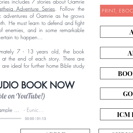
Stories includes 7 stories about Gamrie
etheia Adventure Series
. Follow the
PRINT, EBO
ic adventures of Gamrie as he grows
ruth. He must learn to defend and fight
y of enemies, and in some remarkable
certain to happen...
mately 7 - 13 years old, the book
A
 at the end of each story. There are
are ideal for further home Bible study
BOO
AUDIO BOOK NOW
GO
ble on YouTube!)
Audio sample of this book
Eunice Wilkie
ICM 
00:00 / 01:13