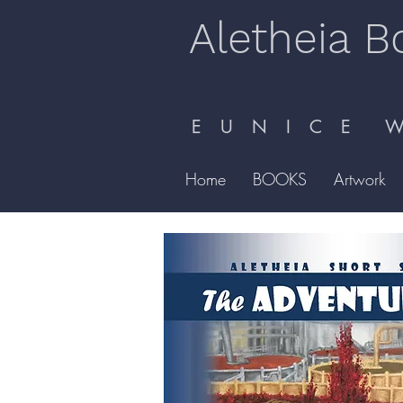
Aletheia B
E U N I C E W 
Home
BOOKS
Artwork