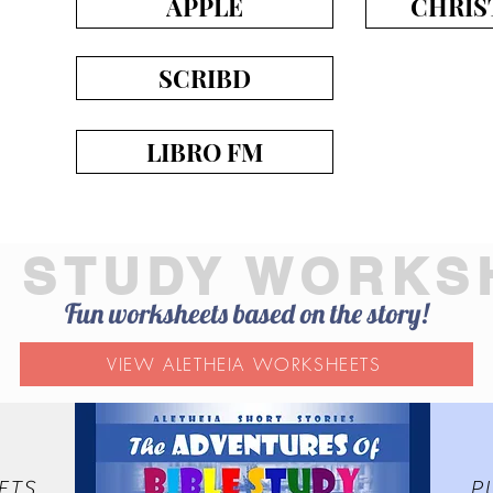
APPLE
CHRIS
SCRIBD
LIBRO FM
E STUDY WORKS
Fun worksheets based on the story!
VIEW ALETHEIA WORKSHEETS
ETS
P