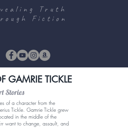
vealing Truth
rough Fiction
F GAMRIE TICKLE
t Stories
es of a character from the
erius Tickle. Gamrie Tickle grew
 located in the middle of the
Err want to change, assault, and