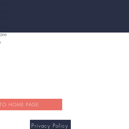
west
ime
nd I
ters
are
e
 TO HOME PAGE
Privacy Policy