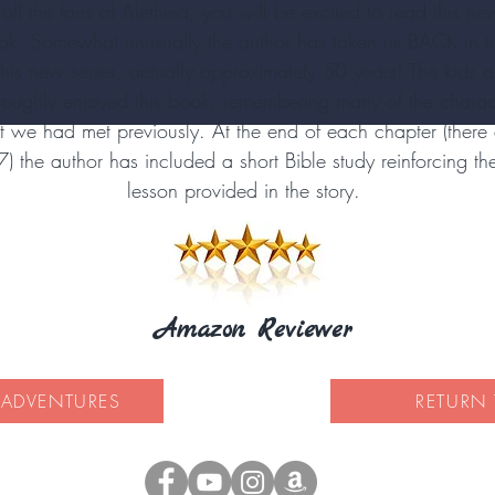
 all the fans of Aletheia, you will be excited to read this ne
ok. Somewhat unusually the author has taken us BACK in t
 this new series, actually approximately 50 years! The kids a
roughly enjoyed this book, remembering many of the charac
t we had met previously. At the end of each chapter (there 
7) the author has included a short Bible study reinforcing th
lesson provided in the story.
Amazon Reviewer
 ADVENTURES
RETURN