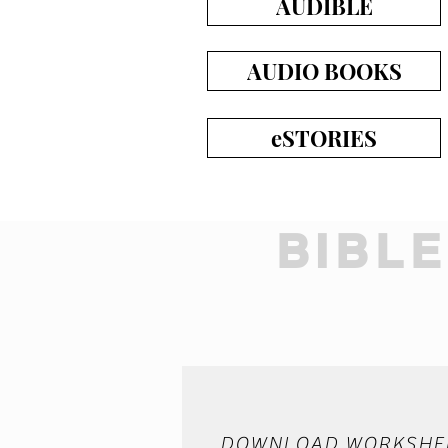
AUDIBLE
AUDIO BOOKS
eSTORIES
BIBL
DOWNLOAD WORKSHE