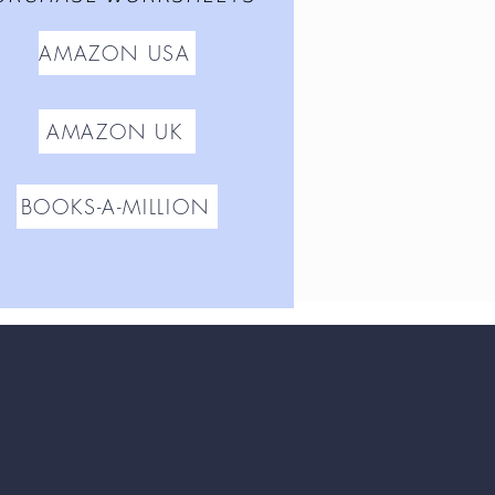
AMAZON USA
AMAZON UK
BOOKS-A-MILLION