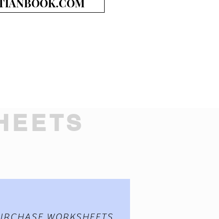
TIANBOOK.COM
HEETS
URCHASE WORKSHEETS