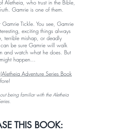
f Aletheia, who trust in the Bible,
Truth. Gamrie is one of them.
r Gamrie Tickle. You see, Gamrie
teresting, exciting things always
e, terrible mishap, or deadly
u can be sure Gamrie will walk
 him and watch what he does. But
might happen...
 (Aletheia Adventure Series Book
fore!
ut being familiar with the Aletheia
Series.
SE THIS BOOK: