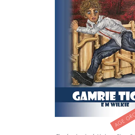
AGE GROU