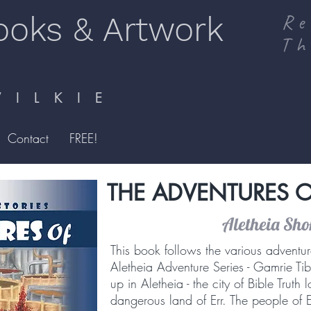
ooks & Artwork
Re
Th
I L K I E
Contact
FREE!
THE ADVENTURES O
Aletheia Shor
This book follows the various adventur
Aletheia Adventure Series - Gamrie Tib
up in Aletheia - the city of Bible Truth
dangerous land of Err. The people of 