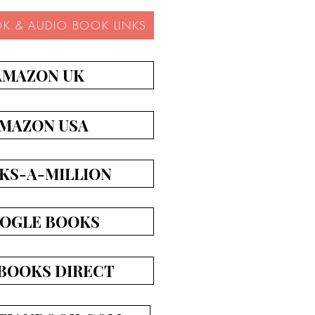
OK & AUDIO BOOK LINKS
AMAZON UK
MAZON USA
KS-A-MILLION
OGLE BOOKS
BOOKS DIRECT