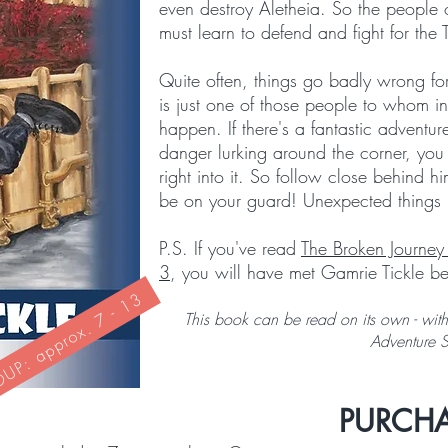
even destroy Aletheia. So the people o
must learn to defend and fight for the 
Quite often, things go badly wrong fo
is just one of those people to whom in
happen. If there's a fantastic adventur
danger lurking around the corner, yo
right into it. So follow close behind
be on your guard! Unexpected things 
P.S. If you've read
The Broken Journey
3
, you will have met Gamrie Tickle be
P: approx. 7 - 13
This book can be read on its own - witho
Adventure 
PURCHA