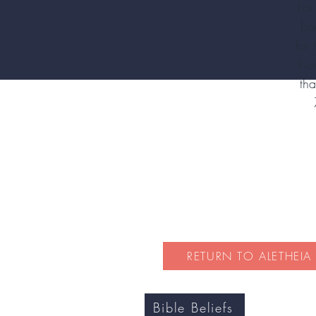
For
bo
for
tho
tha
RETURN TO ALETHEIA
Bible Beliefs