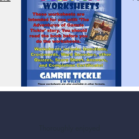
123-456-7890
Thoroughly enjoyed