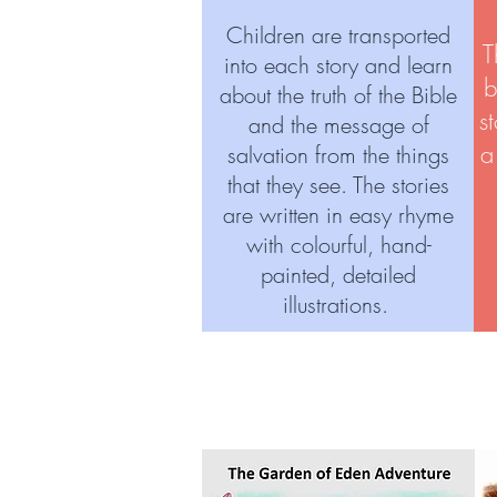
Children are transported
T
into each story and learn
b
about the truth of the Bible
s
and the message of
a
salvation from the things
that they see. The stories
are written in easy rhyme
with colourful, hand-
painted, detailed
illustrations.