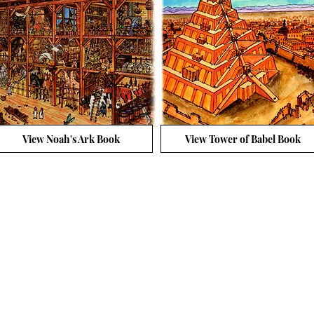
View Noah's Ark Book
View Tower of Babel Book