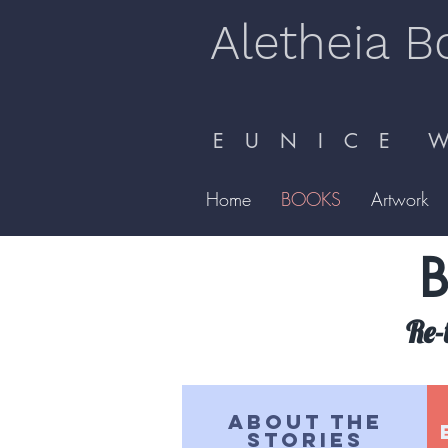
Aletheia B
E U N I C E W 
Home
BOOKS
Artwork
B
Re-
ABOUT THE
STORIES