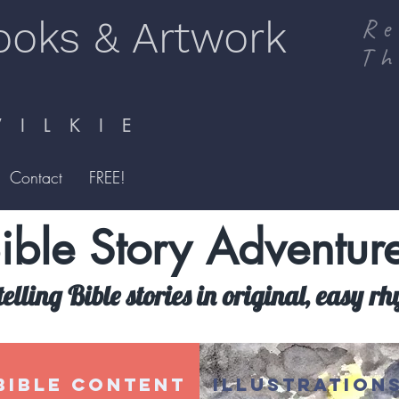
ooks & Artwork
Re
Th
I L K I E
Contact
FREE!
ible Story Adventur
telling Bible stories in original, easy r
BIBLE CONTENT
ILLUSTRATION