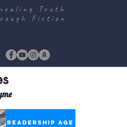
vealing Truth
rough Fiction
es
hyme
S
READERSHIP AGE