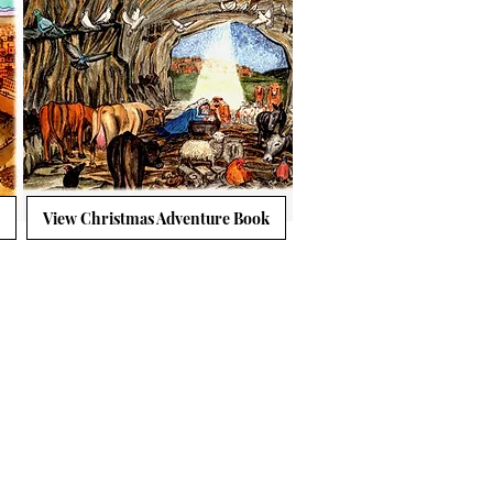
View Christmas Adventure Book