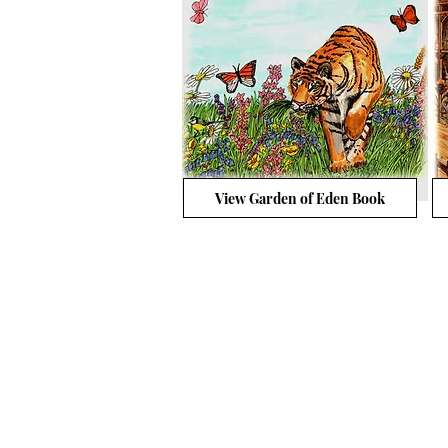
View Garden of Eden Book