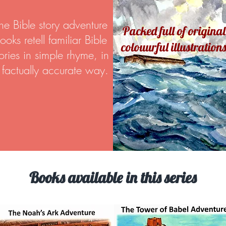
he Bible story adventure
Packed full of original
ooks retell familiar Bible
colouurful illustrations
tories in simple rhyme, in
 factually accurate way.
Books available in this series