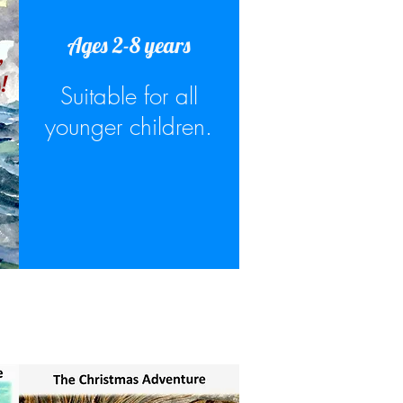
Ages 2-8 years
,
!
Suitable for all
younger children.