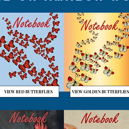
VIEW RED BUTTERFLIES
VIEW GOLDEN BUTTERFLIES