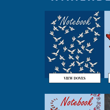
VIEW DOVES