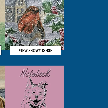
VIEW SNOWY ROBIN