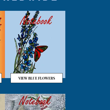
VIEW BLUE FLOWERS