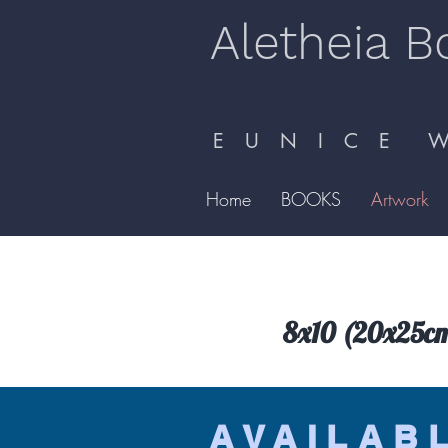
Aletheia B
E U N I C E W 
Home
BOOKS
Artwork
8x10 (20x25cm) 
AVAILAB