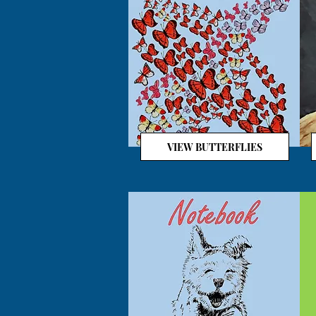
VIEW BUTTERFLIES