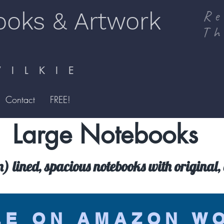
ooks & Artwork
Re
Th
I L K I E
Contact
FREE!
Large Notebooks
lined, spacious notebooks with original, 
LE ON AMAZON W