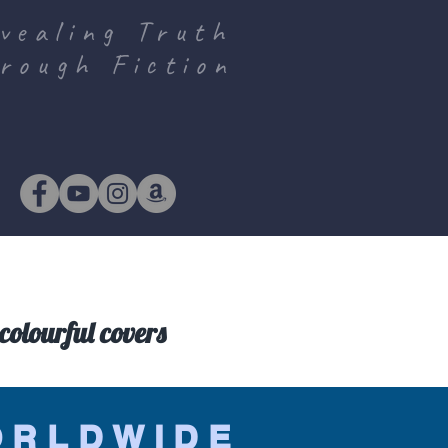
vealing Truth
rough Fiction
colourful covers
ORLDWIDE