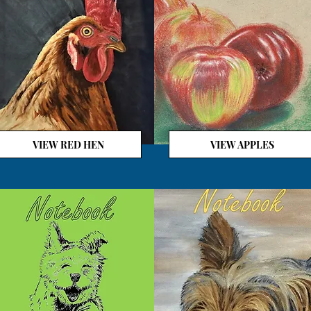
VIEW RED HEN
VIEW APPLES