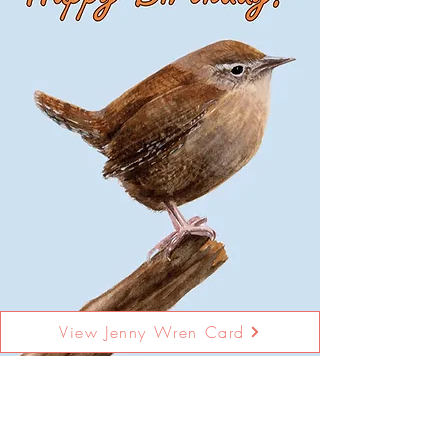
View Jenny Wren Card