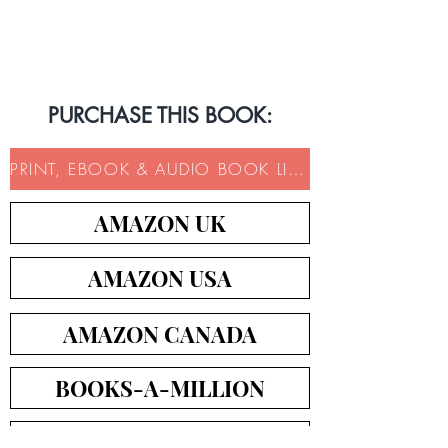
Book Trailer
PURCHASE THIS BOOK:
PRINT, EBOOK & AUDIO BOOK LINKS
AMAZON UK
AMAZON USA
AMAZON CANADA
BOOKS-A-MILLION
ICM BOOKS DIRECT