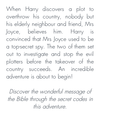
When Harry discovers a plot to
overthrow his country, nobody but
his elderly neighbour and friend, Mrs
Joyce, believes him. Harry is
convinced that Mrs Joyce used to be
a top-secret spy. The two of them set
out to investigate and stop the evil
plotters before the takeover of the
country succeeds. An incredible
adventure is about to begin!
Discover the wonderful message of
the Bible through the secret codes in
this adventure.