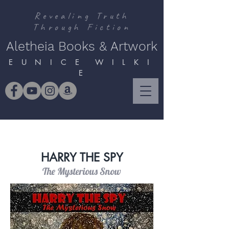
Revealing Truth
Through Fiction
Aletheia Books & Artwork
E U N I C E W I L K I
E
HARRY THE SPY
The Mysterious Snow