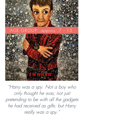
AGE GROUP: approx. 7 - 13
“Harry was a spy. Not a boy who
only thought he was; not just
pretending to be with all the gadgets
he had received as gifts: but Harry
really was a spy.”