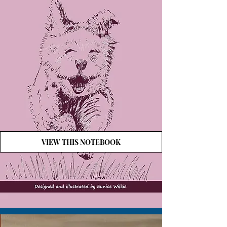
VIEW THIS NOTEBOOK