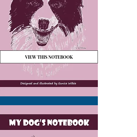
VIEW THIS NOTEBOOK