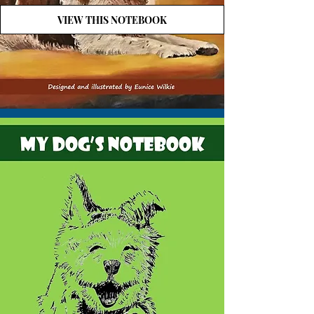
VIEW THIS NOTEBOOK