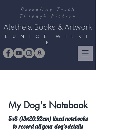
Revealing Truth
Through Fiction
Aletheia Books & Artwork
E U N I C E W I L K I
E
My Dog's Notebook
5x8 (13x20.92cm) lined notebooks
to record all your dog's details