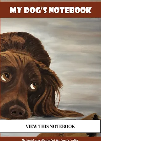
VIEW THIS NOTEBOOK