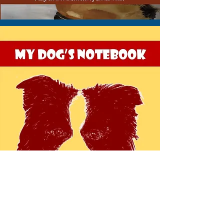
VIEW THIS NOTEBOOK