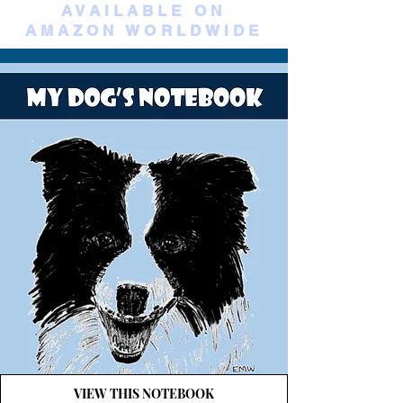
AVAILABLE ON
AMAZON WORLDWIDE
VIEW THIS NOTEBOOK