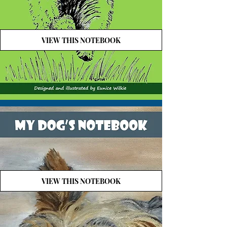
VIEW THIS NOTEBOOK
VIEW THIS NOTEBOOK