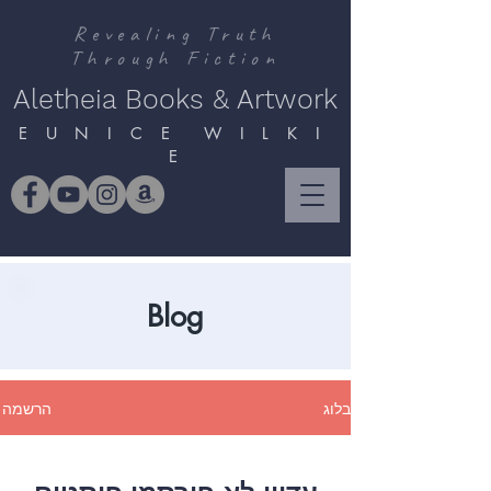
Revealing Truth
Through Fiction
Aletheia Books & Artwork
E U N I C E W I L K I
E
Blog
הרשמה
בלוג